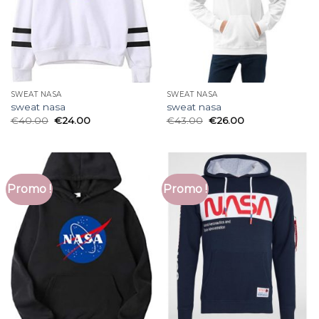
SWEAT NASA
SWEAT NASA
sweat nasa
sweat nasa
€
40.00
€
24.00
€
43.00
€
26.00
Promo !
Promo !