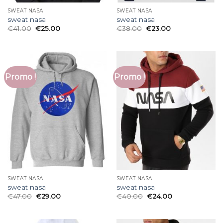
SWEAT NASA
SWEAT NASA
sweat nasa
sweat nasa
€
41.00
€
25.00
€
38.00
€
23.00
Promo !
Promo !
SWEAT NASA
SWEAT NASA
sweat nasa
sweat nasa
€
47.00
€
29.00
€
40.00
€
24.00