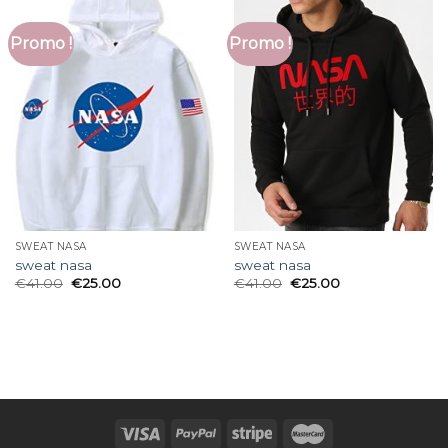
Promo !
Promo !
SWEAT NASA
SWEAT NASA
sweat nasa
sweat nasa
€
41.00
€
25.00
€
41.00
€
25.00