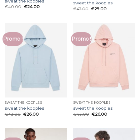
sweat the kooples
sweat the kooples
€
40.00
€
24.00
€
47.00
€
29.00
Promo !
Promo !
SWEAT THE KOOPLES
SWEAT THE KOOPLES
sweat the kooples
sweat the kooples
€
43.00
€
26.00
€
43.00
€
26.00