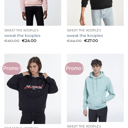
SWEAT THE KOOPLES
SWEAT THE KOOPLES
sweat the kooples
sweat the kooples
€
40.00
€
24.00
€
44.00
€
27.00
Promo !
Promo !
SWEAT THE KOOPLES