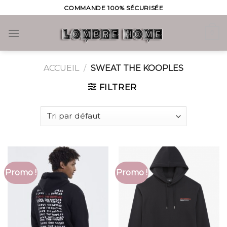
Skip
COMMANDE 100% SÉCURISÉE
to
content
0
ACCUEIL
/
SWEAT THE KOOPLES
FILTRER
Promo !
Promo !