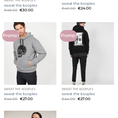
SWEAT THE KOOPLES
sweat the kooples
sweat the kooples
€
40.00
€
24.00
€
49.00
€
30.00
Promo !
Promo !
SWEAT THE KOOPLES
SWEAT THE KOOPLES
sweat the kooples
sweat the kooples
€
44.00
€
27.00
€
44.00
€
27.00