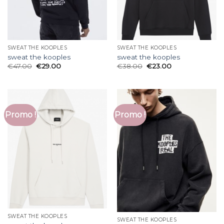
SWEAT THE KOOPLES
SWEAT THE KOOPLES
sweat the kooples
sweat the kooples
€
47.00
€
29.00
€
38.00
€
23.00
Promo !
Promo !
SWEAT THE KOOPLES
SWEAT THE KOOPLES