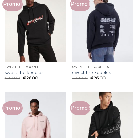
Promo !
Promo !
SWEAT THE KOOPLES
SWEAT THE KOOPLES
sweat the kooples
sweat the kooples
€
43.00
€
26.00
€
43.00
€
26.00
Promo !
Promo !