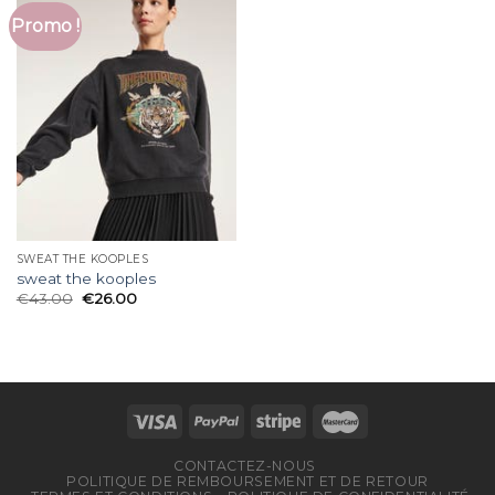
Promo !
SWEAT THE KOOPLES
sweat the kooples
€
43.00
€
26.00
CONTACTEZ-NOUS
POLITIQUE DE REMBOURSEMENT ET DE RETOUR